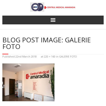
Skip
to
content
BLOG POST IMAGE: GALERIE
FOTO
Published
22nd March 2018
at
220 × 160
in
GALERIE FOTO