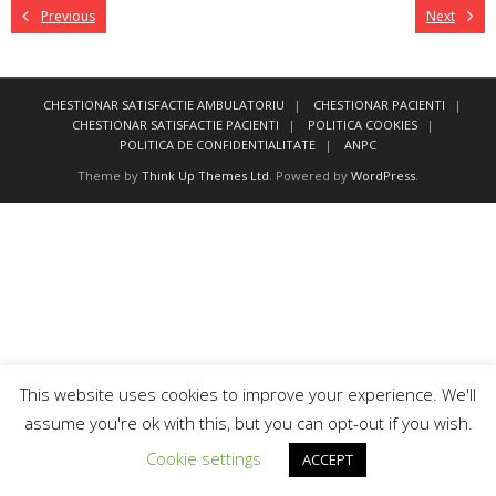
Previous
Next
CHESTIONAR SATISFACTIE AMBULATORIU
CHESTIONAR PACIENTI
CHESTIONAR SATISFACTIE PACIENTI
POLITICA COOKIES
POLITICA DE CONFIDENTIALITATE
ANPC
Theme by
Think Up Themes Ltd
. Powered by
WordPress
.
This website uses cookies to improve your experience. We'll
assume you're ok with this, but you can opt-out if you wish.
Cookie settings
ACCEPT