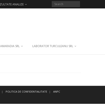
ZULTATE ANALIZE
 AMARADIA SRL
LABORATOR TURCULEANU SRL
POLITICA DE CONFIDENTIALITATE
ANPC