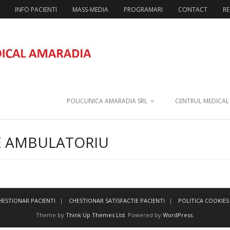
INFO PACIENTI
MASS-MEDIA
PROGRAMARI
CONTACT
RE
POLICLINICA AMARADIA SRL
CENTRUL MEDICAL
E AMBULATORIU
HESTIONAR PACIENTI
CHESTIONAR SATISFACTIE PACIENTI
POLITICA COOKIES
Theme by
Think Up Themes Ltd
. Powered by
WordPress
.